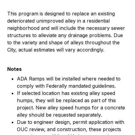
This program is designed to replace an existing
deteriorated unimproved alley in a residential
neighborhood and will include the necessary sewer
structures to alleviate any drainage problems. Due
to the variety and shape of alleys throughout the
City, actual estimates will vary accordingly.
Notes
ADA Ramps will be installed where needed to
comply with Federally mandated guidelines.
If selected location has existing alley speed
humps, they will be replaced as part of this
project. New alley speed humps for a concrete
alley should be requested separately.
Due to engineer design, permit application with
OUC review, and construction, these projects