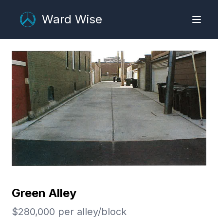
Ward Wise
Green Alley
$
280,000
per
alley/block